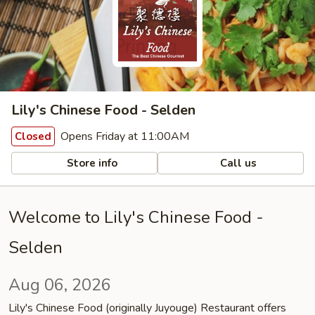
Lily's Chinese Food - Selden
Opens Friday at 11:00AM
Closed
Store info
Call us
Welcome to Lily's Chinese Food -
Selden
Aug 06, 2026
Lily's Chinese Food (originally Juyouge) Restaurant offers