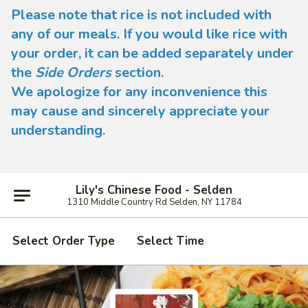
Please note that rice is not included with
any of our meals. If you would like rice with
your order, it can be added separately under
the
Side Orders
section.
We apologize for any inconvenience this
may cause and sincerely appreciate your
understanding.
Lily's Chinese Food - Selden
1310 Middle Country Rd Selden, NY 11784
Select Order Type
Select Time