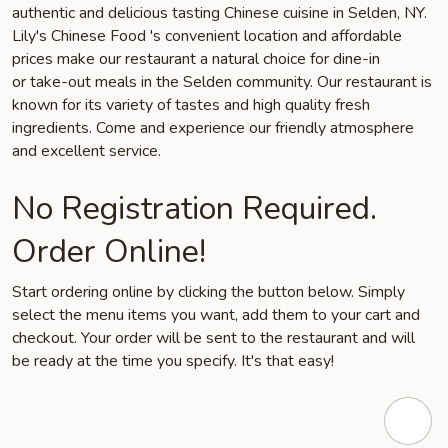
authentic and delicious tasting Chinese cuisine in Selden, NY.
Lily's Chinese Food 's convenient location and affordable
prices make our restaurant a natural choice for dine-in
or take-out meals in the Selden community. Our restaurant is
known for its variety of tastes and high quality fresh
ingredients. Come and experience our friendly atmosphere
and excellent service.
No Registration Required.
Order Online!
Start ordering online by clicking the button below. Simply
select the menu items you want, add them to your cart and
checkout. Your order will be sent to the restaurant and will
be ready at the time you specify. It's that easy!