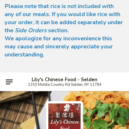
Please note that rice is not included with
any of our meals. If you would like rice with
your order, it can be added separately under
the
Side Orders
section.
We apologize for any inconvenience this
may cause and sincerely appreciate your
understanding.
Lily's Chinese Food - Selden
1310 Middle Country Rd Selden, NY 11784