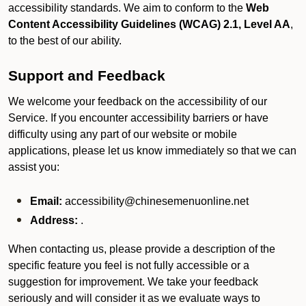
accessibility standards. We aim to conform to the
Web
Content Accessibility Guidelines (WCAG) 2.1, Level AA
,
to the best of our ability.
Support and Feedback
We welcome your feedback on the accessibility of our
Service. If you encounter accessibility barriers or have
difficulty using any part of our website or mobile
applications, please let us know immediately so that we can
assist you:
Email:
accessibility@chinesemenuonline.net
Address:
.
When contacting us, please provide a description of the
specific feature you feel is not fully accessible or a
suggestion for improvement. We take your feedback
seriously and will consider it as we evaluate ways to