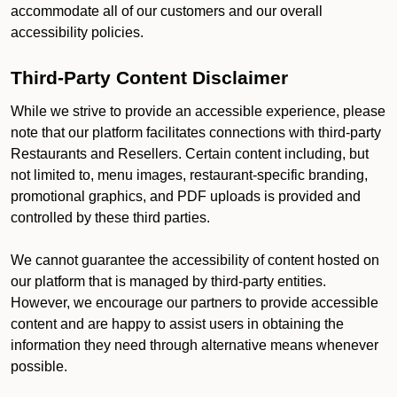
accommodate all of our customers and our overall
accessibility policies.
Third-Party Content Disclaimer
While we strive to provide an accessible experience, please
note that our platform facilitates connections with third-party
Restaurants and Resellers. Certain content including, but
not limited to, menu images, restaurant-specific branding,
promotional graphics, and PDF uploads is provided and
controlled by these third parties.
We cannot guarantee the accessibility of content hosted on
our platform that is managed by third-party entities.
However, we encourage our partners to provide accessible
content and are happy to assist users in obtaining the
information they need through alternative means whenever
possible.