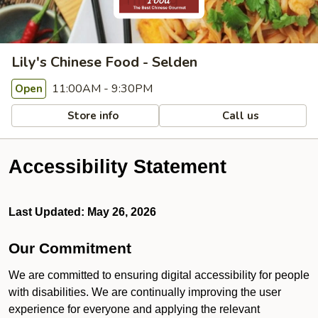
Lily's Chinese Food - Selden
11:00AM - 9:30PM
Open
Store info
Call us
Accessibility Statement
Last Updated: May 26, 2026
Our Commitment
We are committed to ensuring digital accessibility for people
with disabilities. We are continually improving the user
experience for everyone and applying the relevant