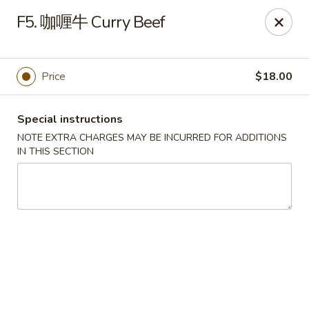
Please note that rice is not included with
F5. 咖喱牛 Curry Beef
any of our meals. If you would like rice with
your order, it can be added separately under
the
Side Orders
section.
Price
$18.00
We apologize for any inconvenience this
may cause and sincerely appreciate your
Special instructions
understanding.
NOTE EXTRA CHARGES MAY BE INCURRED FOR ADDITIONS
IN THIS SECTION
Lily's Chinese Food - Selden
1310 Middle Country Rd Selden, NY 11784
Select Order Type
Select Time