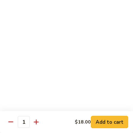
腾
Tofu
水
$25.00
煮
鱼
K11.
K11. 川府香辣大虾 Fried Shrimps in Hot Spicy
Boiled
川
Sauce
Fish
府
in
香
$22.00
Hot
辣
Spicy
大
K12.
Broth
K12. 椒盐大虾 Fried Shrimps with Salt and
虾
椒
Shrimp Chips
Fried
盐
Shrimps
$22.00
大
in
虾
Hot
Fried
K13.
Spicy
K13. 清蒸鲈鱼 Steam Whole Fish with Soy
Shrimps
清
Sauce
Sauce
with
蒸
Salt
$30.00
鲈
Add to cart
$18.00
Quantity
and
鱼