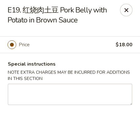
Please note that rice is not included with
E19. 红烧肉土豆 Pork Belly with
any of our meals. If you would like rice with
Potato in Brown Sauce
your order, it can be added separately under
the
Side Orders
section.
We apologize for any inconvenience this
Price
$18.00
may cause and sincerely appreciate your
understanding.
Special instructions
NOTE EXTRA CHARGES MAY BE INCURRED FOR ADDITIONS
IN THIS SECTION
Lily's Chinese Food - Selden
1310 Middle Country Rd Selden, NY 11784
Select Order Type
ASAP