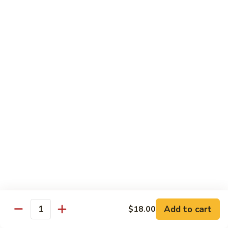
腾
Tofu
水
$25.00
煮
鱼
K11.
K11. 川府香辣大虾 Fried Shrimps in Hot Spicy
Boiled
川
Sauce
Fish
府
in
香
$22.00
Hot
辣
Spicy
大
K12.
Broth
K12. 椒盐大虾 Fried Shrimps with Salt and
虾
椒
Shrimp Chips
Fried
盐
Shrimps
$22.00
大
in
虾
Hot
Fried
K13.
Spicy
K13. 清蒸鲈鱼 Steam Whole Fish with Soy
Shrimps
清
Sauce
Sauce
with
蒸
Salt
$30.00
鲈
Add to cart
$18.00
Quantity
and
鱼