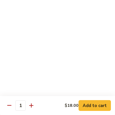
腾
Tofu
水
$25.00
煮
鱼
K11.
K11. 川府香辣大虾 Fried Shrimps in Hot Spicy
Boiled
川
Sauce
Fish
府
in
香
$22.00
Hot
辣
Spicy
大
K12.
Broth
K12. 椒盐大虾 Fried Shrimps with Salt and
虾
椒
Shrimp Chips
Fried
盐
Shrimps
$22.00
大
in
虾
Hot
Fried
K13.
Spicy
K13. 清蒸鲈鱼 Steam Whole Fish with Soy
Shrimps
清
Sauce
Sauce
with
蒸
Salt
$30.00
鲈
Add to cart
$18.00
Quantity
and
鱼