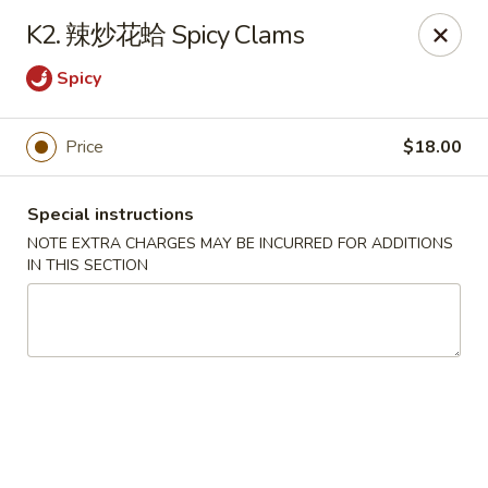
Please note that rice is not included with
K2. 辣炒花蛤 Spicy Clams
any of our meals. If you would like rice with
Spicy
your order, it can be added separately under
the
Side Orders
section.
We apologize for any inconvenience this
Price
$18.00
may cause and sincerely appreciate your
understanding.
Special instructions
NOTE EXTRA CHARGES MAY BE INCURRED FOR ADDITIONS
IN THIS SECTION
Lily's Chinese Food - Selden
1310 Middle Country Rd Selden, NY 11784
Select Order Type
ASAP