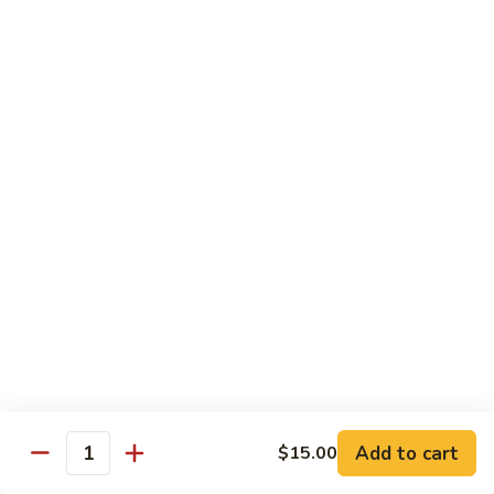
腾
Tofu
水
$25.00
煮
鱼
K11.
K11. 川府香辣大虾 Fried Shrimps in Hot Spicy
Boiled
川
Sauce
Fish
府
in
香
$22.00
Hot
辣
Spicy
大
K12.
Broth
K12. 椒盐大虾 Fried Shrimps with Salt and
虾
椒
Shrimp Chips
Fried
盐
Shrimps
$22.00
大
in
虾
Hot
Fried
K13.
Spicy
K13. 清蒸鲈鱼 Steam Whole Fish with Soy
Shrimps
清
Sauce
Sauce
with
蒸
Salt
$30.00
鲈
Add to cart
$15.00
Quantity
and
鱼