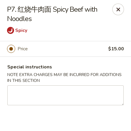
Please note that rice is not included with
P7. 红烧牛肉面 Spicy Beef with
any of our meals. If you would like rice with
Noodles
your order, it can be added separately under
the
Side Orders
section.
Spicy
We apologize for any inconvenience this
may cause and sincerely appreciate your
Price
$15.00
understanding.
Special instructions
NOTE EXTRA CHARGES MAY BE INCURRED FOR ADDITIONS
Lily's Chinese Food - Selden
IN THIS SECTION
1310 Middle Country Rd Selden, NY 11784
Select Order Type
Select Time