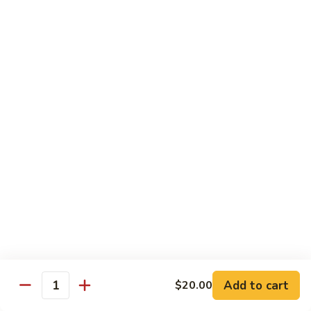
腾
Tofu
水
$25.00
煮
鱼
K11.
K11. 川府香辣大虾 Fried Shrimps in Hot Spicy
Boiled
川
Sauce
Fish
府
in
香
$22.00
Hot
辣
Spicy
大
K12.
Broth
K12. 椒盐大虾 Fried Shrimps with Salt and
虾
椒
Shrimp Chips
Fried
盐
Shrimps
$22.00
大
in
虾
Hot
Fried
K13.
Spicy
K13. 清蒸鲈鱼 Steam Whole Fish with Soy
Shrimps
清
Sauce
Sauce
with
蒸
Salt
$30.00
鲈
Add to cart
$20.00
Quantity
and
鱼