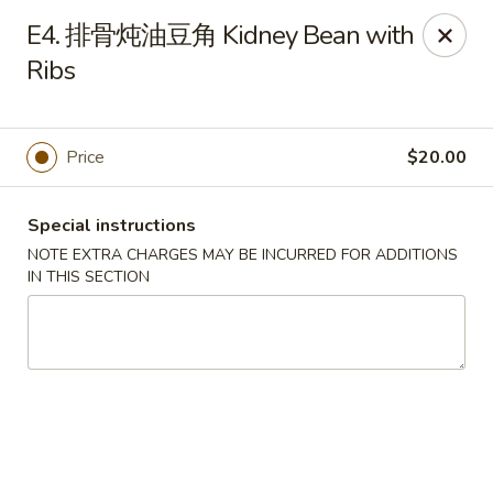
Please note that rice is not included with
E4. 排骨炖油豆角 Kidney Bean with
any of our meals. If you would like rice with
Ribs
your order, it can be added separately under
the
Side Orders
section.
We apologize for any inconvenience this
Price
$20.00
may cause and sincerely appreciate your
understanding.
Special instructions
NOTE EXTRA CHARGES MAY BE INCURRED FOR ADDITIONS
IN THIS SECTION
Lily's Chinese Food - Selden
1310 Middle Country Rd Selden, NY 11784
Select Order Type
ASAP