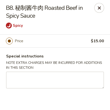
Please note that rice is not included with
B8. 秘制酱牛肉 Roasted Beef in
any of our meals. If you would like rice with
Spicy Sauce
your order, it can be added separately under
the
Side Orders
section.
Spicy
We apologize for any inconvenience this
may cause and sincerely appreciate your
Price
$15.00
understanding.
Special instructions
NOTE EXTRA CHARGES MAY BE INCURRED FOR ADDITIONS
Lily's Chinese Food - Selden
IN THIS SECTION
1310 Middle Country Rd Selden, NY 11784
Select Order Type
Select Time