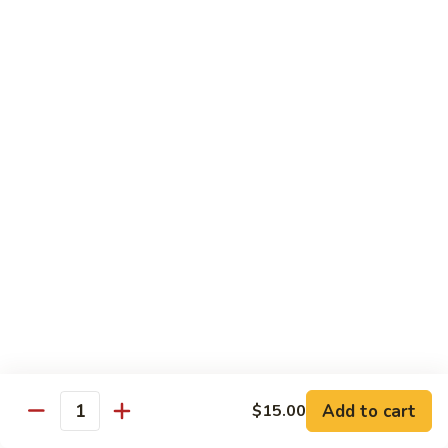
腾
Tofu
水
$25.00
煮
鱼
K11.
K11. 川府香辣大虾 Fried Shrimps in Hot Spicy
Boiled
川
Sauce
Fish
府
in
香
$22.00
Hot
辣
Spicy
大
K12.
Broth
K12. 椒盐大虾 Fried Shrimps with Salt and
虾
椒
Shrimp Chips
Fried
盐
Shrimps
$22.00
大
in
虾
Hot
Fried
K13.
Spicy
K13. 清蒸鲈鱼 Steam Whole Fish with Soy
Shrimps
清
Sauce
Sauce
with
蒸
Salt
$30.00
鲈
Add to cart
$15.00
Quantity
and
鱼