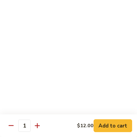
腾
Tofu
水
$25.00
煮
鱼
K11.
K11. 川府香辣大虾 Fried Shrimps in Hot Spicy
Boiled
川
Sauce
Fish
府
in
香
$22.00
Hot
辣
Spicy
大
K12.
Broth
K12. 椒盐大虾 Fried Shrimps with Salt and
虾
椒
Shrimp Chips
Fried
盐
Shrimps
$22.00
大
in
虾
Hot
Fried
K13.
Spicy
K13. 清蒸鲈鱼 Steam Whole Fish with Soy
Shrimps
清
Sauce
Sauce
with
蒸
Salt
$30.00
鲈
Add to cart
$12.00
Quantity
and
鱼