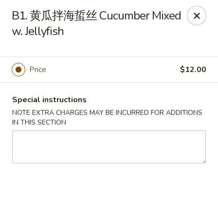
Please note that rice is not included with
B1. 黄瓜拌海蜇丝 Cucumber Mixed
any of our meals. If you would like rice with
w. Jellyfish
your order, it can be added separately under
the
Side Orders
section.
We apologize for any inconvenience this
Price
$12.00
may cause and sincerely appreciate your
understanding.
Special instructions
NOTE EXTRA CHARGES MAY BE INCURRED FOR ADDITIONS
IN THIS SECTION
Lily's Chinese Food - Selden
1310 Middle Country Rd Selden, NY 11784
Select Order Type
Select Time